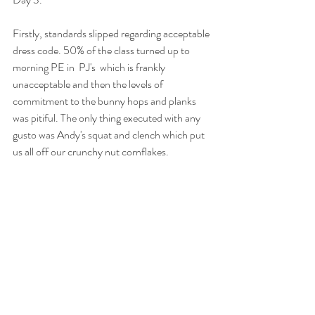
Firstly, standards slipped regarding acceptable 
dress code. 50% of the class turned up to 
morning PE in  PJ's  which is frankly 
unacceptable and then the levels of 
commitment to the bunny hops and planks 
was pitiful. The only thing executed with any 
gusto was Andy's squat and clench which put 
us all off our crunchy nut cornflakes. 