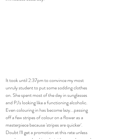
It took until 2:37pm to convince my most 
unruly student to put some sodding clothes 
on. She spent most of the day in sunglasses 
and PJ's looking like a functioning alcoholic. 
Even colouring in has become lazy...passing 
off a few stripes of colour on a flower as a 
masterpiece because 'stripes are quicker'.  
Doubt I'll get a promotion at this rate unless 