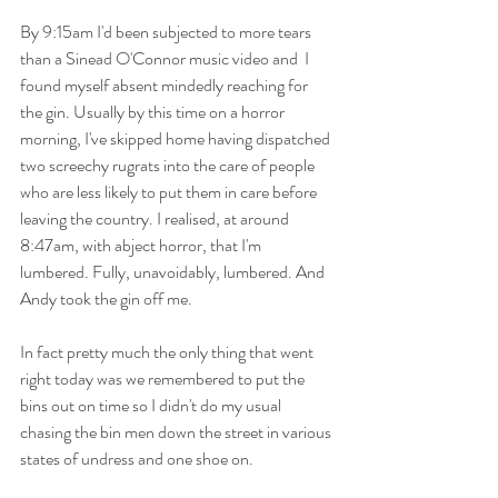
By 9:15am I'd been subjected to more tears 
than a Sinead O'Connor music video and  I 
found myself absent mindedly reaching for 
the gin. Usually by this time on a horror 
morning, I've skipped home having dispatched 
two screechy rugrats into the care of people 
who are less likely to put them in care before 
leaving the country. I realised, at around 
8:47am, with abject horror, that I'm 
lumbered. Fully, unavoidably, lumbered. And 
Andy took the gin off me. 
In fact pretty much the only thing that went 
right today was we remembered to put the 
bins out on time so I didn't do my usual 
chasing the bin men down the street in various 
states of undress and one shoe on. 