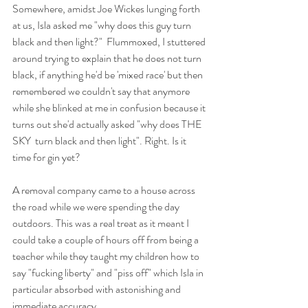
Somewhere, amidst Joe Wickes lunging forth 
at us, Isla asked me "why does this guy turn 
black and then light?"  Flummoxed, I stuttered 
around trying to explain that he does not turn 
black, if anything he'd be 'mixed race' but then 
remembered we couldn't say that anymore 
while she blinked at me in confusion because it 
turns out she'd actually asked "why does THE 
SKY  turn black and then light". Right. Is it 
time for gin yet?
A removal company came to a house across 
the road while we were spending the day 
outdoors. This was a real treat as it meant I 
could take a couple of hours off from being a 
teacher while they taught my children how to 
say "fucking liberty" and "piss off" which Isla in 
particular absorbed with astonishing and 
immediate accuracy. 