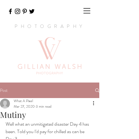
PHOTOGRAPHY
Post
What A Pixel
Mar 27, 2020
3 min read
Mutiny
Well what an unmitigated disaster Day 4 has 
been. Told you I'd pay for chilled as can be 
Day 3.