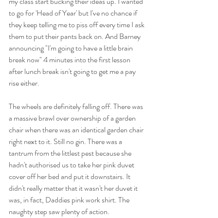
my class start bucking their ideas up. I wanted 
to go for 'Head of Year' but I've no chance if 
they keep telling me to piss off every time I ask 
them to put their pants back on. And Barney 
announcing "I'm going to have a little brain 
break now" 4 minutes into the first lesson 
after lunch break isn't going to get me a pay 
rise either. 
The wheels are definitely falling off. There was 
a massive brawl over ownership of a garden 
chair when there was an identical garden chair 
right next to it. Still no gin. There was a 
tantrum from the littlest pest because she 
hadn't authorised us to take her pink duvet 
cover off her bed and put it downstairs. It 
didn't really matter that it wasn't her duvet it 
was, in fact, Daddies pink work shirt. The 
naughty step saw plenty of action. 