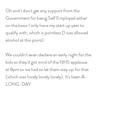
Oh and I don't get any support from the 
Government for being Self Employed either 
on the basis I only have my start up year to 
qualify with, which is pointless (I was allowed 
alcohol at this point)
We couldn't even declare an early night for the 
kids as they'd got wind of the NHS applause 
at 8pm so we had to let them stay up for that 
(which was lovely lovely lovely). It's been A. 
LONG. DAY.  
I finally got some flour though because my 
friends are lovely. Andy's Dad bought some 
more later too redeeming himself beautifully 
re the lawnmower thing :-) 