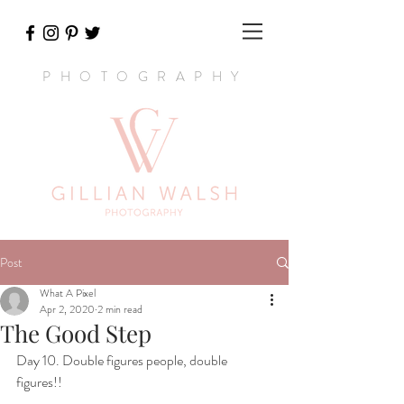
PHOTOGRAPHY
Post
What A Pixel
Apr 2, 2020
2 min read
The Good Step
Day 10. Double figures people, double 
figures!! 