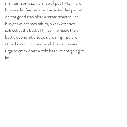
maintain some semblance of positivity in the 
household. Barney spent an extended period 
on the good step after a rather spectacular 
hissy fit over times tables; a very emotive 
subject at the best of times. He made like a 
bottle opener at one point roaring into the 
ether like a child possessed. Had a massive 
urge to crack open a cold beer I'm not going to 
lie...