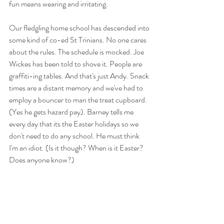
fun means wearing and irritating. 
Our fledgling home school has descended into 
some kind of co-ed St Trinians. No one cares 
about the rules. The schedule is mocked. Joe 
Wickes has been told to shove it. People are 
graffiti-ing tables. And that's just Andy. Snack 
times are a distant memory and we've had to 
employ a bouncer to man the treat cupboard. 
(Yes he gets hazard pay). Barney tells me 
every day that its the Easter holidays so we 
don't need to do any school. He must think 
I'm an idiot. (Is it though? When is it Easter? 
Does anyone know?)