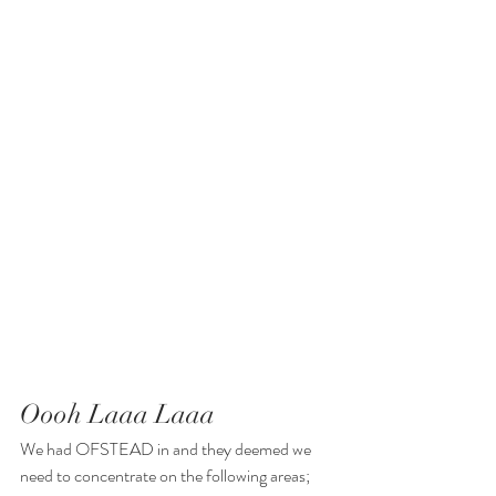
Oooh Laaa Laaa
We had OFSTEAD in and they deemed we 
need to concentrate on the following areas; 