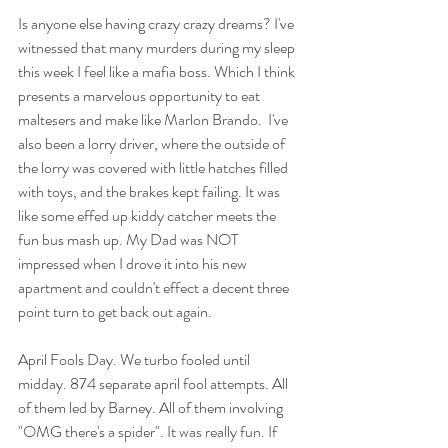
Is anyone else having crazy crazy dreams? I've 
witnessed that many murders during my sleep 
this week I feel like a mafia boss. Which I think 
presents a marvelous opportunity to eat 
maltesers and make like Marlon Brando.  I've 
also been a lorry driver, where the outside of 
the lorry was covered with little hatches filled 
with toys, and the brakes kept failing. It was 
like some effed up kiddy catcher meets the 
fun bus mash up. My Dad was NOT 
impressed when I drove it into his new 
apartment and couldn't effect a decent three 
point turn to get back out again. 
April Fools Day. We turbo fooled until 
midday. 874 separate april fool attempts. All 
of them led by Barney. All of them involving 
"OMG there's a spider". It was really fun. If 