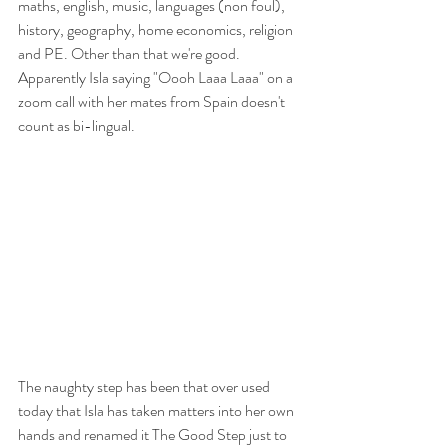
maths, english, music, languages (non foul), 
history, geography, home economics, religion 
and PE. Other than that we're good. 
Apparently Isla saying "Oooh Laaa Laaa" on a 
zoom call with her mates from Spain doesn't 
count as bi-lingual. 
The naughty step has been that over used 
today that Isla has taken matters into her own 
hands and renamed it The Good Step just to 