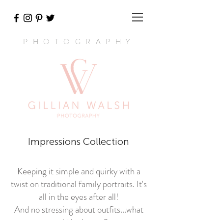
PHOTOGRAPHY
Impressions Collection
Keeping it simple and quirky with a
twist on traditional family portraits. It's
all in the eyes after all!
And no stressing about outfits...what