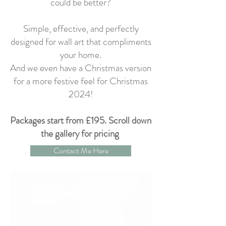
could be better?
Simple, effective, and perfectly
designed for wall art that compliments
your home.
And we even have a Christmas version
for a more festive feel for Christmas
2024!
Packages start from £195. Scroll down
the gallery for pricing
Contact Me Here