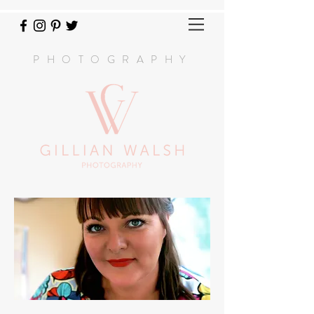
PHOTOGRAPHY