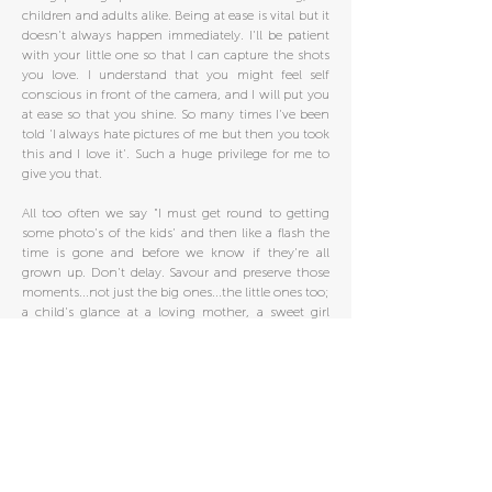
children and adults alike. Being at ease is vital but it
doesn't always happen immediately. I'll be patient
with your little one so that I can capture the shots
you love. I understand that you might feel self
conscious in front of the camera, and I will put you
at ease so that you shine. So many times I've been
told 'I always hate pictures of me but then you took
this and I love it'. Such a huge privilege for me to
give you that.
All too often we say "I must get round to getting
some photo's of the kids' and then like a flash the
time is gone and before we know if they're all
grown up. Don't delay. Savour and preserve those
moments...not just the big ones...the little ones too;
a child's glance at a loving mother, a sweet girl
walking amongst the flowers, a playful sibling
moment on an autumn day. They often end up
being the most cherished times.
Your Photography session should be an enjoyable
experience. If you'd like Photography to be an
experience you enjoy rather than endure, then I'm
the Photographer for you...so give me a call!