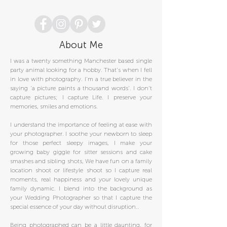
About Me
I was a twenty something Manchester based single
party animal looking for a hobby. That's when I fell
in love with photography. I'm a true believer in the
saying 'a picture paints a thousand words'. I don't
capture pictures; I capture Life. I preserve your
memories, smiles and emotions.
I understand the importance of feeling at ease with
your photographer. I soothe your newborn to sleep
for those perfect sleepy images, I make your
growing baby giggle for sitter sessions and cake
smashes and sibling shots, We have fun on a family
location shoot or lifestyle shoot so I capture real
moments, real happiness and your lovely unique
family dynamic. I blend into the background as
your Wedding Photographer so that I capture the
special essence of your day without disruption..
Being photographed can be a little daunting, for